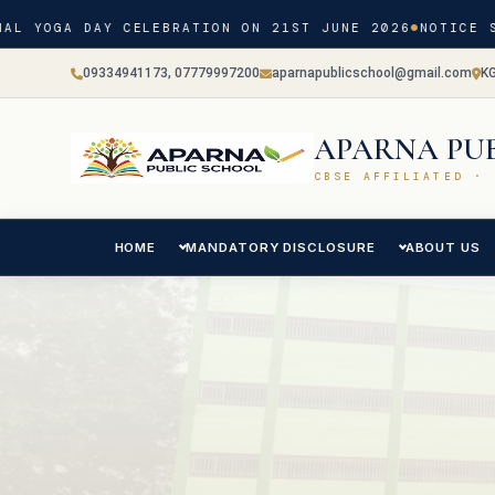
AL YOGA DAY CELEBRATION ON 21ST JUNE 2026
NOTICE S
09334941173, 07779997200
aparnapublicschool@gmail.com
K
APARNA PU
CBSE AFFILIATED · 
HOME
MANDATORY DISCLOSURE
ABOUT US