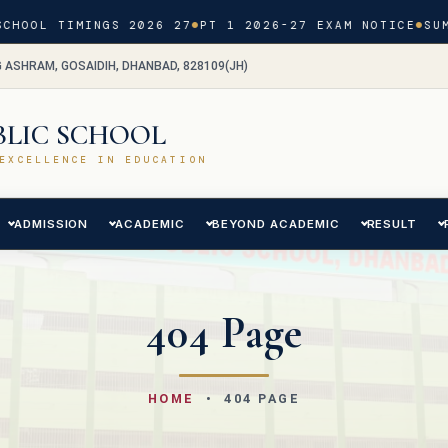
CHOOL TIMINGS 2026 27
PT 1 2026-27 EXAM NOTICE
SUM
G ASHRAM, GOSAIDIH, DHANBAD, 828109(JH)
BLIC SCHOOL
EXCELLENCE IN EDUCATION
ADMISSION
ACADEMIC
BEYOND ACADEMIC
RESULT
404 Page
HOME
• 404 PAGE