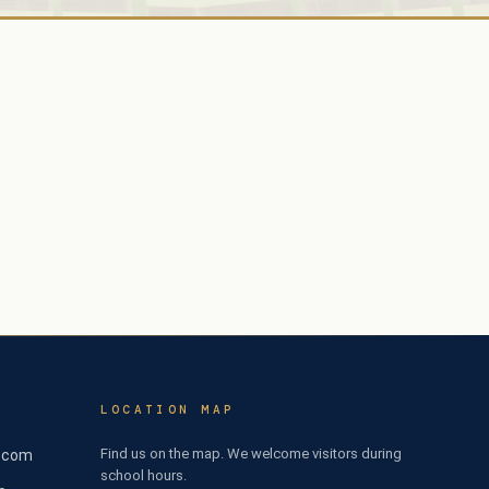
LOCATION MAP
Find us on the map. We welcome visitors during
l.com
school hours.