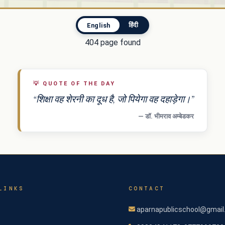
हिंदी
English
404 page found
💡
QUOTE OF THE DAY
“शिक्षा वह शेरनी का दूध है, जो पियेगा वह दहाड़ेगा।”
— डॉ. भीमराव अम्बेडकर
LINKS
CONTACT
aparnapublicschool@gmai