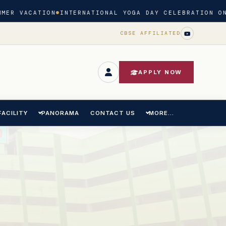
MER VACATION
INTERNATIONAL YOGA DAY CELEBRATION ON
CBSE AFFILIATED
APPLY NOW
FACILITY
PANORAMA
CONTACT US
MORE...