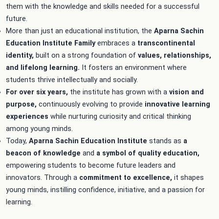
them with the knowledge and skills needed for a successful
future.
More than just an educational institution, the
Aparna Sachin
Education
Institute Family
embraces a
transcontinental
identity,
built on a strong foundation of
values, relationships,
and lifelong learning.
It fosters an environment where
students thrive intellectually and socially.
For over six years,
the institute has grown with a
vision and
purpose,
continuously evolving to provide
innovative learning
experiences
while nurturing curiosity and critical thinking
among young minds.
Today,
Aparna Sachin Education Institute
stands as
a
beacon of
knowledge
and
a symbol of quality education,
empowering students to become future leaders and
innovators. Through a
commitment to
excellence,
it shapes
young minds, instilling confidence, initiative, and a passion for
learning.