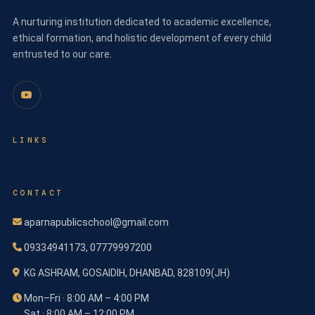
A nurturing institution dedicated to academic excellence,
ethical formation, and holistic development of every child
entrusted to our care.
LINKS
CONTACT
aparnapublicschool@gmail.com
09334941173, 07779997200
KG ASHRAM, GOSAIDIH, DHANBAD, 828109(JH)
Mon–Fri · 8:00 AM – 4:00 PM
Sat · 8:00 AM – 12:00 PM