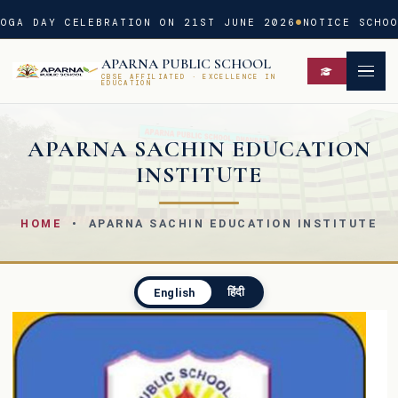
OGA DAY CELEBRATION ON 21ST JUNE 2026
NOTICE SCHOO
APARNA PUBLIC SCHOOL
CBSE AFFILIATED · EXCELLENCE IN
EDUCATION
APARNA SACHIN EDUCATION
INSTITUTE
HOME
• APARNA SACHIN EDUCATION INSTITUTE
हिंदी
English