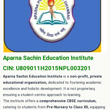
Aparna Sachin Education Institute
CIN: U809011H2015NPL003201
Aparna Sachin Education Institute
is a
non-profit, private
educational organization,
dedicated to fostering academic
excellence and holistic development. It is not proprietary,
ensuring a student-centric approach to learning.
The institute offers a
comprehensive CBSE curriculum,
catering to students from
Pre-Nursery to Class XII,
equipping