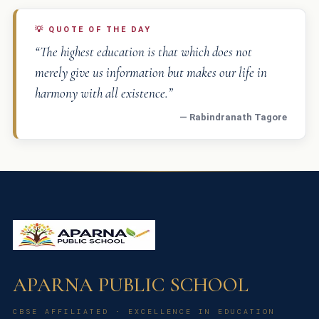
💡
QUOTE OF THE DAY
“The highest education is that which does not
merely give us information but makes our life in
harmony with all existence.”
— Rabindranath Tagore
APARNA PUBLIC SCHOOL
CBSE AFFILIATED · EXCELLENCE IN EDUCATION