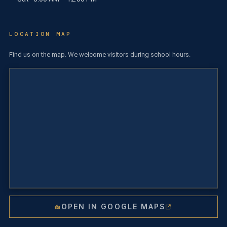
LOCATION MAP
Find us on the map. We welcome visitors during school hours.
OPEN IN GOOGLE MAPS