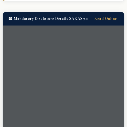
📖 Mandatory Disclosure Details SARAS 7.0
—
Read Online