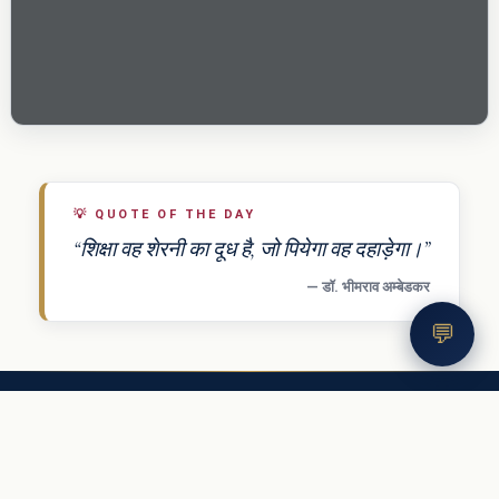
💡
QUOTE OF THE DAY
“शिक्षा वह शेरनी का दूध है, जो पियेगा वह दहाड़ेगा।”
— डॉ. भीमराव अम्बेडकर
💬