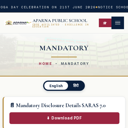
OGA DAY CELEBRATION ON 21ST JUNE 2026
NOTICE SCHOO
APARNA PUBLIC SCHOOL
CBSE AFFILIATED · EXCELLENCE IN
EDUCATION
MANDATORY
HOME
• MANDATORY
हिंदी
English
📄 Mandatory Disclosure Details SARAS 7.0
⬇️
Download PDF