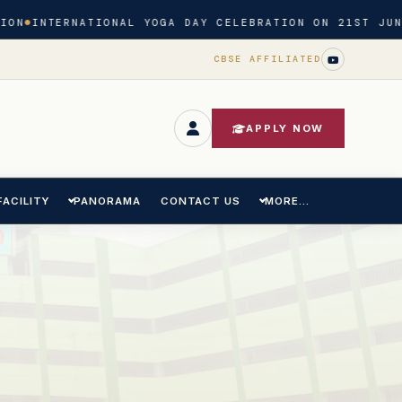
N
INTERNATIONAL YOGA DAY CELEBRATION ON 21ST JUNE 
CBSE AFFILIATED
APPLY NOW
FACILITY
PANORAMA
CONTACT US
MORE...