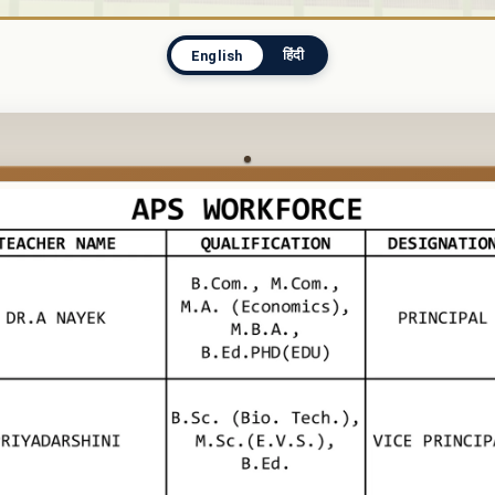
हिंदी
English