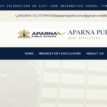
 CELEBRATION ON 21ST JUNE 2026
NOTICE SCHOOL TIMIN
09334941173, 07779997200
aparnapublicschool@gmail.com
K
APARNA PU
CBSE AFFILIATED · 
HOME
MANDATORY DISCLOSURE
ABOUT US