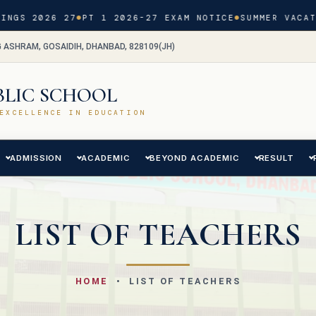
GS 2026 27
PT 1 2026-27 EXAM NOTICE
SUMMER VACATIO
G ASHRAM, GOSAIDIH, DHANBAD, 828109(JH)
BLIC SCHOOL
EXCELLENCE IN EDUCATION
ADMISSION
ACADEMIC
BEYOND ACADEMIC
RESULT
LIST OF TEACHERS
HOME
• LIST OF TEACHERS