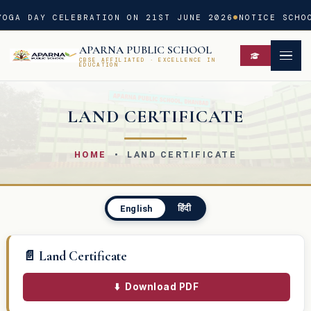
OGA DAY CELEBRATION ON 21ST JUNE 2026
NOTICE SCHOO
APARNA PUBLIC SCHOOL
CBSE AFFILIATED · EXCELLENCE IN
EDUCATION
LAND CERTIFICATE
HOME
• LAND CERTIFICATE
हिंदी
English
📄 Land Certificate
⬇️
Download PDF