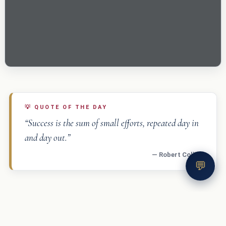
💡
QUOTE OF THE DAY
“Success is the sum of small efforts, repeated day in
and day out.”
— Robert Collier
💬