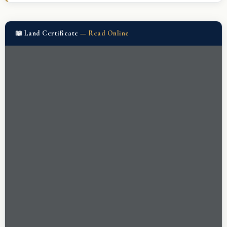
📖 Land Certificate
—
Read Online