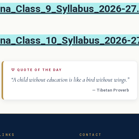
na_Class_9_Syllabus_2026-27
na_Class_10_Syllabus_2026-2
💡
QUOTE OF THE DAY
“A child without education is like a bird without wings.”
— Tibetan Proverb
LINKS
CONTACT