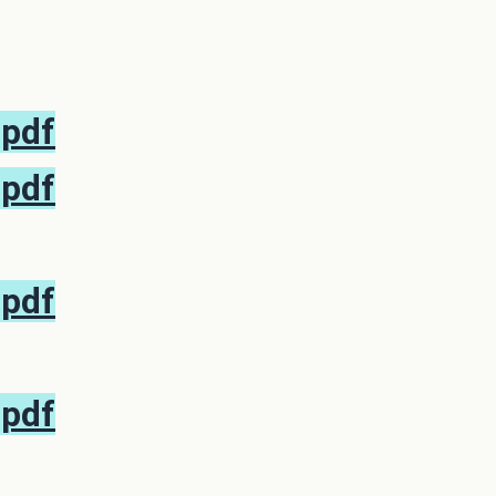
.pdf
.pdf
.pdf
.pdf