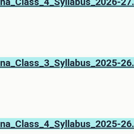
na_Class_4_Syllabus_2026-27
na_Class_3_Syllabus_2025-26
na_Class_4_Syllabus_2025-26