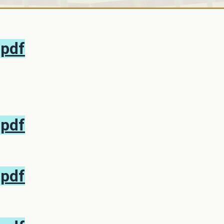
.pdf
.pdf
.pdf