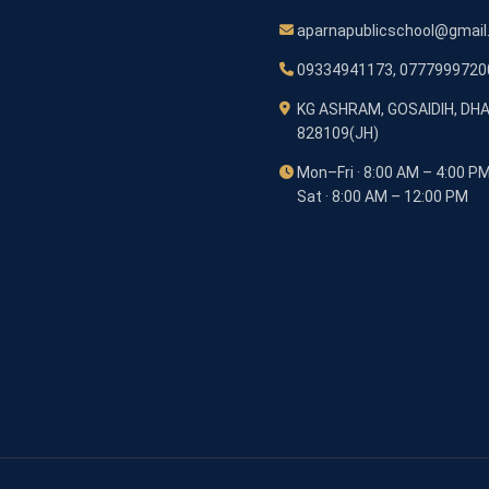
aparnapublicschool@gmai
09334941173, 0777999720
KG ASHRAM, GOSAIDIH, DH
828109(JH)
Mon–Fri · 8:00 AM – 4:00 P
Sat · 8:00 AM – 12:00 PM