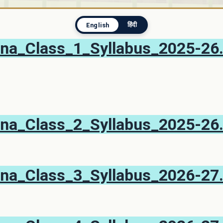
हिंदी
English
na_Class_1_Syllabus_2025-26
na_Class_2_Syllabus_2025-26
na_Class_3_Syllabus_2026-27