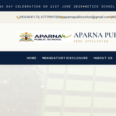
A DAY CELEBRATION ON 21ST JUNE 2026
NOTICE SCHOOL 
09334941173, 07779997200
aparnapublicschool@gmail.com
K
APARNA PU
CBSE AFFILIATED · 
HOME
MANDATORY DISCLOSURE
ABOUT US