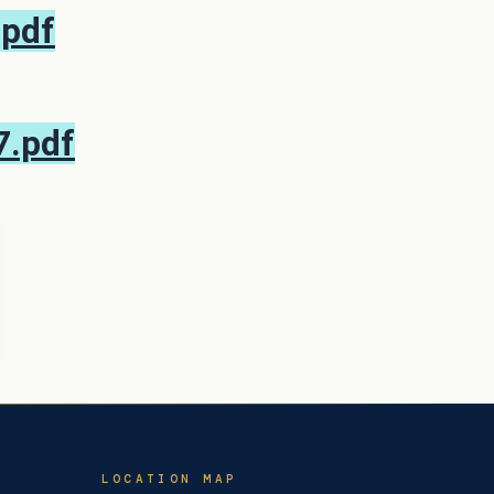
.pdf
7.pdf
LOCATION MAP