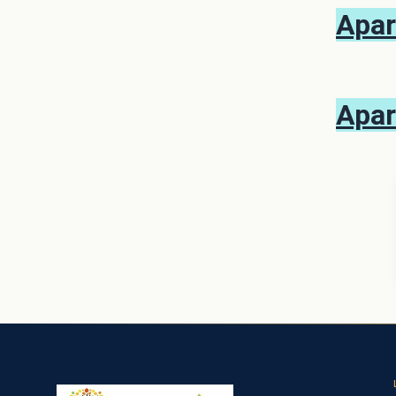
Apar
Apar