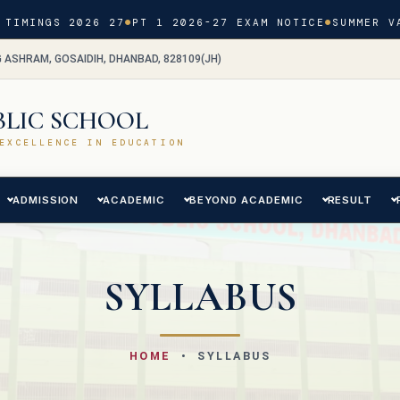
TIMINGS 2026 27
PT 1 2026-27 EXAM NOTICE
SUMMER VA
G ASHRAM, GOSAIDIH, DHANBAD, 828109(JH)
BLIC SCHOOL
EXCELLENCE IN EDUCATION
ADMISSION
ACADEMIC
BEYOND ACADEMIC
RESULT
SYLLABUS
HOME
• SYLLABUS