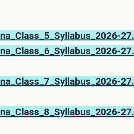
na_Class_5_Syllabus_2026-27
na_Class_6_Syllabus_2026-27
na_Class_7_Syllabus_2026-27
na_Class_8_Syllabus_2026-27