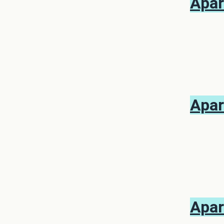
Apar
Apar
Apar