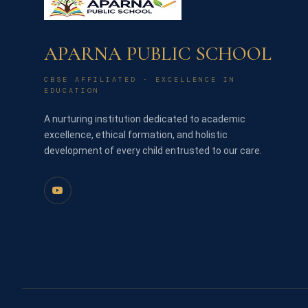
APARNA PUBLIC SCHOOL
CBSE AFFILIATED · EXCELLENCE IN
EDUCATION
A nurturing institution dedicated to academic
excellence, ethical formation, and holistic
development of every child entrusted to our care.