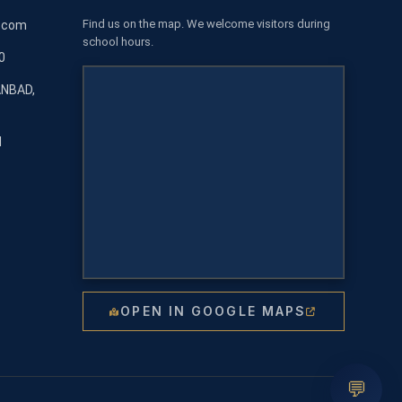
Find us on the map. We welcome visitors during
l.com
school hours.
0
ANBAD,
M
OPEN IN GOOGLE MAPS
💬