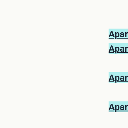
Apar
Apar
Apar
Apar