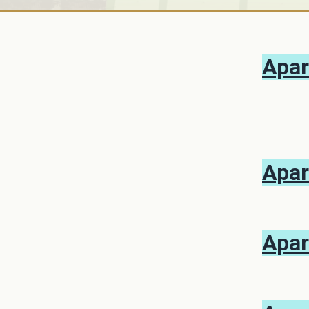
Apar
Apar
Apar