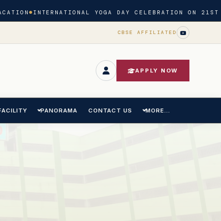
CATION
INTERNATIONAL YOGA DAY CELEBRATION ON 21ST 
CBSE AFFILIATED
APPLY NOW
FACILITY
PANORAMA
CONTACT US
MORE...