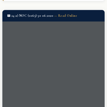
📖 24 a) NOC (1065) 30 06 2020
—
Read Online