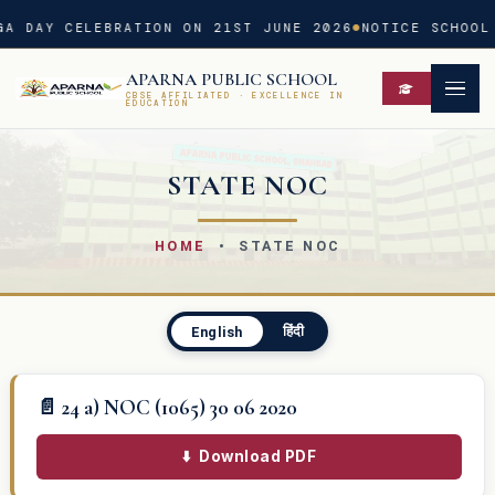
A DAY CELEBRATION ON 21ST JUNE 2026
NOTICE SCHOOL 
APARNA PUBLIC SCHOOL
CBSE AFFILIATED · EXCELLENCE IN
EDUCATION
STATE NOC
HOME
• STATE NOC
हिंदी
English
📄 24 a) NOC (1065) 30 06 2020
⬇️
Download PDF