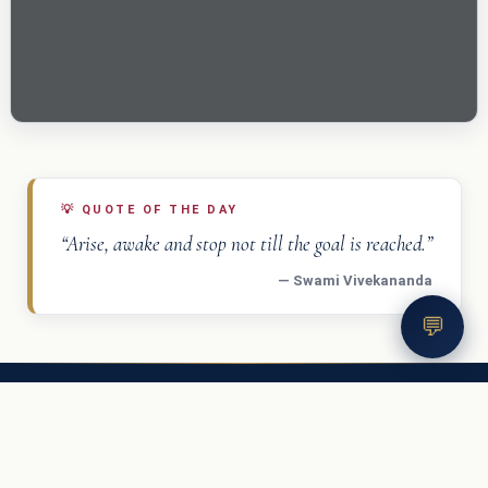
💡
QUOTE OF THE DAY
“Arise, awake and stop not till the goal is reached.”
— Swami Vivekananda
💬